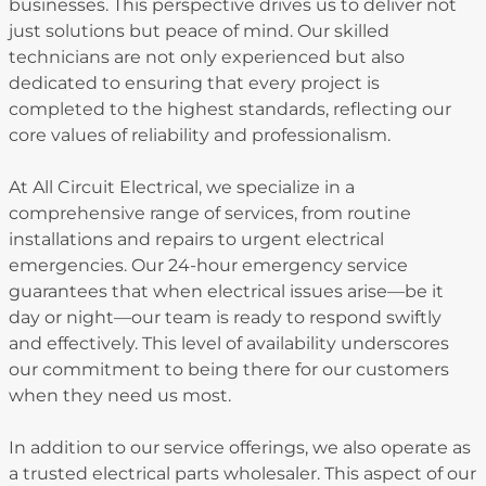
businesses. This perspective drives us to deliver not
just solutions but peace of mind. Our skilled
technicians are not only experienced but also
dedicated to ensuring that every project is
completed to the highest standards, reflecting our
core values of reliability and professionalism.
At All Circuit Electrical, we specialize in a
comprehensive range of services, from routine
installations and repairs to urgent electrical
emergencies. Our 24-hour emergency service
guarantees that when electrical issues arise—be it
day or night—our team is ready to respond swiftly
and effectively. This level of availability underscores
our commitment to being there for our customers
when they need us most.
In addition to our service offerings, we also operate as
a trusted electrical parts wholesaler. This aspect of our