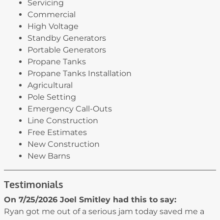
Servicing
Commercial
High Voltage
Standby Generators
Portable Generators
Propane Tanks
Propane Tanks Installation
Agricultural
Pole Setting
Emergency Call-Outs
Line Construction
Free Estimates
New Construction
New Barns
Testimonials
On 7/25/2026
Joel Smitley
had this to say:
Ryan got me out of a serious jam today saved me a