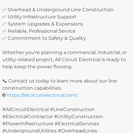
✅ Overhead & Underground Line Construction
✅ Utility Infrastructure Support
✅ System Upgrades & Expansions
✅ Reliable, Professional Service
✅ Commitment to Safety & Quality
Whether you're planning a commercial, industrial, or
utility-related project, All Circuit Electrical is ready to
help keep the power flowing.
📞 Contact us today to learn more about our line
construction capabilities.
🌐
https://allcircuitelectrical.com/
#AllCircuitElectrical #LineConstruction
#ElectricalContractor #UtilityConstruction
#PowerInfrastructure #ElectricalServices
#UndergroundUtilities #OverheadLines