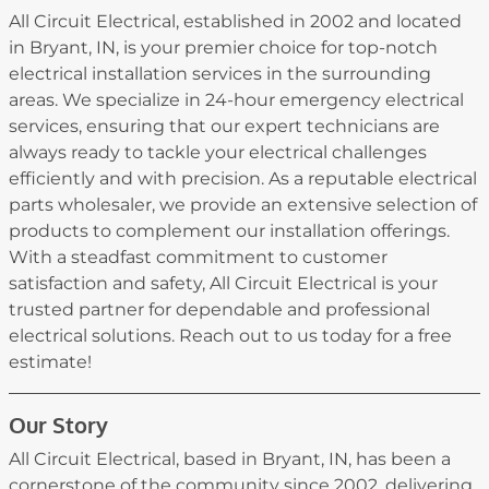
All Circuit Electrical, established in 2002 and located
in Bryant, IN, is your premier choice for top-notch
electrical installation services in the surrounding
areas. We specialize in 24-hour emergency electrical
services, ensuring that our expert technicians are
always ready to tackle your electrical challenges
efficiently and with precision. As a reputable electrical
parts wholesaler, we provide an extensive selection of
products to complement our installation offerings.
With a steadfast commitment to customer
satisfaction and safety, All Circuit Electrical is your
trusted partner for dependable and professional
electrical solutions. Reach out to us today for a free
estimate!
Our Story
All Circuit Electrical, based in Bryant, IN, has been a
cornerstone of the community since 2002, delivering