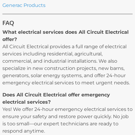
Generac Products
FAQ
What electrical services does All Circuit Electrical
offer?
All Circuit Electrical provides a full range of electrical
services including residential, agricultural,
commercial, and industrial installations. We also
specialize in new construction projects, new barns,
generators, solar energy systems, and offer 24-hour
emergency electrical services to meet urgent needs.
Does All Circuit Electrical offer emergency
electrical services?
Yes! We offer 24-hour emergency electrical services to
ensure your safety and restore power quickly. No job
is too small—our expert technicians are ready to
respond anytime.