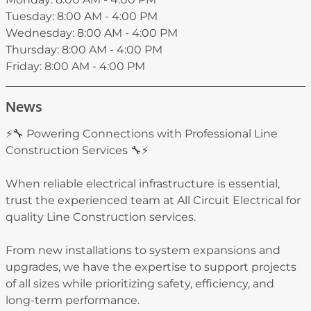
Tuesday: 8:00 AM - 4:00 PM
Wednesday: 8:00 AM - 4:00 PM
Thursday: 8:00 AM - 4:00 PM
Friday: 8:00 AM - 4:00 PM
News
⚡🔧 Powering Connections with Professional Line
Construction Services 🔧⚡
When reliable electrical infrastructure is essential,
trust the experienced team at All Circuit Electrical for
quality Line Construction services.
From new installations to system expansions and
upgrades, we have the expertise to support projects
of all sizes while prioritizing safety, efficiency, and
long-term performance.