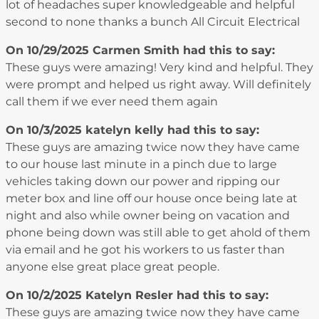
lot of headaches super knowledgeable and helpful
second to none thanks a bunch All Circuit Electrical
On 10/29/2025
Carmen Smith
had this to say:
These guys were amazing! Very kind and helpful. They
were prompt and helped us right away. Will definitely
call them if we ever need them again
On 10/3/2025
katelyn kelly
had this to say:
These guys are amazing twice now they have came
to our house last minute in a pinch due to large
vehicles taking down our power and ripping our
meter box and line off our house once being late at
night and also while owner being on vacation and
phone being down was still able to get ahold of them
via email and he got his workers to us faster than
anyone else great place great people.
On 10/2/2025
Katelyn Resler
had this to say:
These guys are amazing twice now they have came