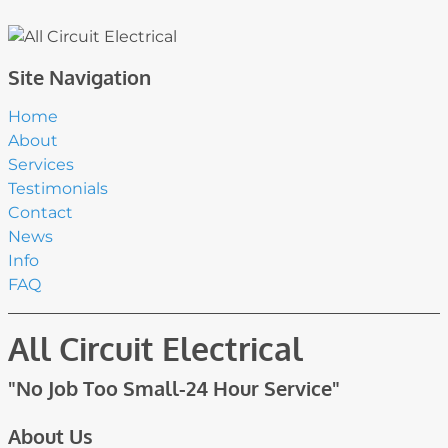
Site Navigation
Home
About
Services
Testimonials
Contact
News
Info
FAQ
All Circuit Electrical
"No Job Too Small-24 Hour Service"
About Us