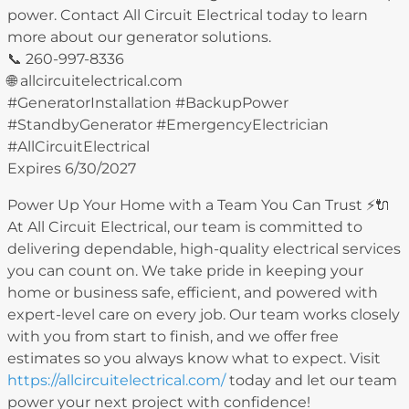
power. Contact All Circuit Electrical today to learn
more about our generator solutions.
📞 260-997-8336
🌐 allcircuitelectrical.com
#GeneratorInstallation #BackupPower
#StandbyGenerator #EmergencyElectrician
#AllCircuitElectrical
Expires 6/30/2027
Power Up Your Home with a Team You Can Trust ⚡️🔌
At All Circuit Electrical, our team is committed to
delivering dependable, high-quality electrical services
you can count on. We take pride in keeping your
home or business safe, efficient, and powered with
expert-level care on every job. Our team works closely
with you from start to finish, and we offer free
estimates so you always know what to expect. Visit
https://allcircuitelectrical.com/
today and let our team
power your next project with confidence!