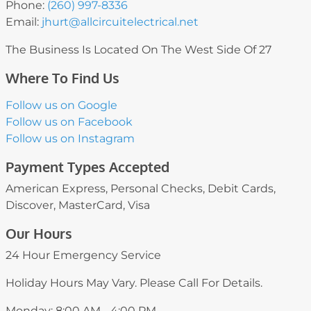
Phone:
(260) 997-8336
Email:
jhurt
@allcircuitelectrical
.net
The Business Is Located On The West Side Of 27
Where To Find Us
Follow us on Google
Follow us on Facebook
Follow us on Instagram
Payment Types Accepted
American Express, Personal Checks, Debit Cards,
Discover, MasterCard, Visa
Our Hours
24 Hour Emergency Service
Holiday Hours May Vary. Please Call For Details.
Monday: 8:00 AM - 4:00 PM