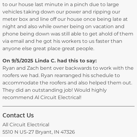
to our house last minute in a pinch due to large
vehicles taking down our power and ripping our
meter box and line off our house once being late at
night and also while owner being on vacation and
phone being down was still able to get ahold of them
via email and he got his workers to us faster than
anyone else great place great people.
On 9/5/2025
Linda C.
had this to say:
Ryan and Zach bent over backwards to work with the
roofers we had. Ryan rearranged his schedule to
accommodate the roofers and also helped them out.
They did an outstanding job! Would highly
recommend Al Circuit Electrical!
Contact Us
All Circuit Electrical
5510 N US-27 Bryant, IN 47326