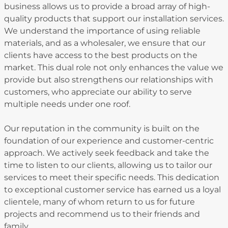
business allows us to provide a broad array of high-
quality products that support our installation services.
We understand the importance of using reliable
materials, and as a wholesaler, we ensure that our
clients have access to the best products on the
market. This dual role not only enhances the value we
provide but also strengthens our relationships with
customers, who appreciate our ability to serve
multiple needs under one roof.
Our reputation in the community is built on the
foundation of our experience and customer-centric
approach. We actively seek feedback and take the
time to listen to our clients, allowing us to tailor our
services to meet their specific needs. This dedication
to exceptional customer service has earned us a loyal
clientele, many of whom return to us for future
projects and recommend us to their friends and
family.