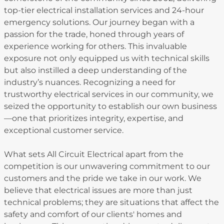
top-tier electrical installation services and 24-hour
emergency solutions. Our journey began with a
passion for the trade, honed through years of
experience working for others. This invaluable
exposure not only equipped us with technical skills
but also instilled a deep understanding of the
industry’s nuances. Recognizing a need for
trustworthy electrical services in our community, we
seized the opportunity to establish our own business
—one that prioritizes integrity, expertise, and
exceptional customer service.
What sets All Circuit Electrical apart from the
competition is our unwavering commitment to our
customers and the pride we take in our work. We
believe that electrical issues are more than just
technical problems; they are situations that affect the
safety and comfort of our clients' homes and