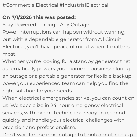
#CommercialElectrical #IndustrialElectrical
On 7/1/2026 this was posted:
Stay Powered Through Any Outage
Power interruptions can happen without warning,
but with a dependable generator from All Circuit
Electrical, you'll have peace of mind when it matters
most.
Whether you're looking for a standby generator that
automatically powers your home or business during
an outage or a portable generator for flexible backup
power, our experienced team can help you find the
right solution for your needs.
When electrical emergencies strike, you can count on
us. We specialize in 24-hour emergency electrical
services, with expert technicians ready to respond
quickly and handle your electrical challenges with
precision and professionalism.
Don't wait for the next outage to think about backup