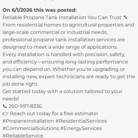
On 6/1/2026 this was posted:
Reliable Propane Tank Installation You Can Trust 🔧
From residential homes to agricultural properties and
large-scale commercial or industrial needs,
professional propane tank installation services are
designed to meet a wide range of applications.
Every installation is handled with precision, safety,
and efficiency—ensuring long-lasting performance
you can depend on. Whether you’re upgrading or
installing new, expert technicians are ready to get the
job done right.
Get started today with a solution tailored to your
needs!
📞 260-997-8336
👉 Reach out today for a free estimate!
#PropaneInstallation #ResidentialServices
#CommercialSolutions #EnergyServices
#ReliableService