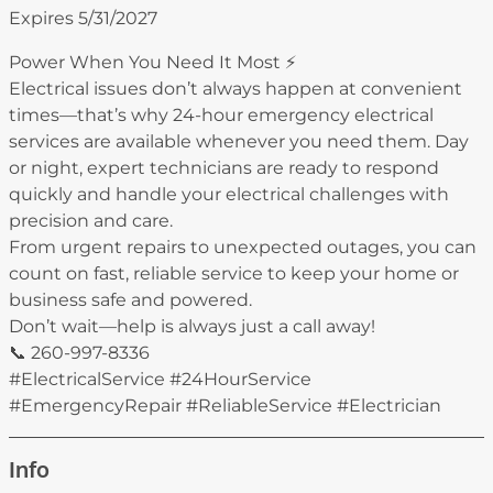
Expires 5/31/2027
Power When You Need It Most ⚡
Electrical issues don’t always happen at convenient
times—that’s why 24-hour emergency electrical
services are available whenever you need them. Day
or night, expert technicians are ready to respond
quickly and handle your electrical challenges with
precision and care.
From urgent repairs to unexpected outages, you can
count on fast, reliable service to keep your home or
business safe and powered.
Don’t wait—help is always just a call away!
📞 260-997-8336
#ElectricalService #24HourService
#EmergencyRepair #ReliableService #Electrician
Info