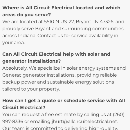
Where is All Circuit Electrical located and which
areas do you serve?
We are located at 5510 N US-27, Bryant, IN 47326, and
proudly serve Bryant and surrounding communities
across Indiana. Contact us for service availability in
your area.
Can All Circuit Electrical help with solar and
generator installations?
Absolutely. We specialize in solar energy systems and
Generac generator installations, providing reliable
backup power and sustainable energy solutions
tailored to your property.
How can I get a quote or schedule service with All
Circuit Electrical?
You can request a free estimate by calling us at (260)
997-8336 or emailing jhurt@allcircuitelectrical.net.
Our team is committed to delivering high-quality,