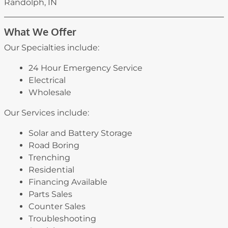
Randolph, IN
What We Offer
Our Specialties include:
24 Hour Emergency Service
Electrical
Wholesale
Our Services include:
Solar and Battery Storage
Road Boring
Trenching
Residential
Financing Available
Parts Sales
Counter Sales
Troubleshooting