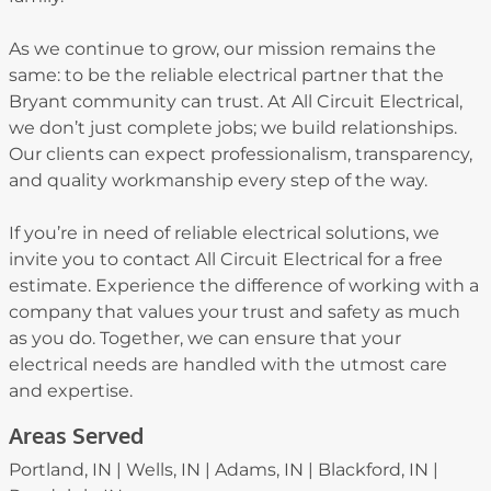
As we continue to grow, our mission remains the
same: to be the reliable electrical partner that the
Bryant community can trust. At All Circuit Electrical,
we don’t just complete jobs; we build relationships.
Our clients can expect professionalism, transparency,
and quality workmanship every step of the way.
If you’re in need of reliable electrical solutions, we
invite you to contact All Circuit Electrical for a free
estimate. Experience the difference of working with a
company that values your trust and safety as much
as you do. Together, we can ensure that your
electrical needs are handled with the utmost care
and expertise.
Areas Served
Portland, IN | Wells, IN | Adams, IN | Blackford, IN |